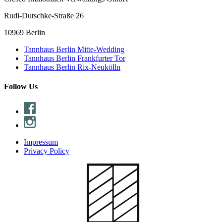
Rudi-Dutschke-Straße 26
10969 Berlin
Tannhaus Berlin Mitte-Wedding
Tannhaus Berlin Frankfurter Tor
Tannhaus Berlin Rix-Neukölln
Follow Us
Impressum
Privacy Policy