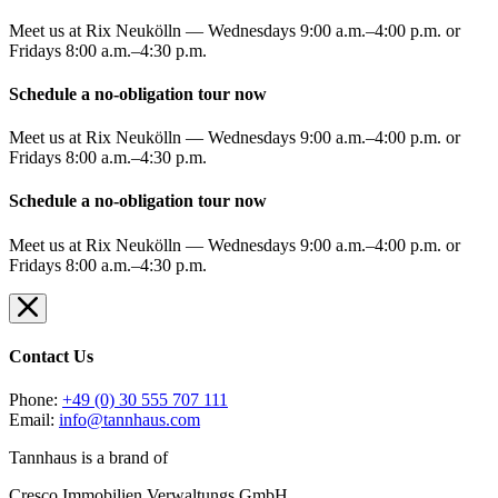
Meet us at Rix Neukölln — Wednesdays 9:00 a.m.–4:00 p.m. or
Fridays 8:00 a.m.–4:30 p.m.
Schedule a no-obligation tour now
Meet us at Rix Neukölln — Wednesdays 9:00 a.m.–4:00 p.m. or
Fridays 8:00 a.m.–4:30 p.m.
Schedule a no-obligation tour now
Meet us at Rix Neukölln — Wednesdays 9:00 a.m.–4:00 p.m. or
Fridays 8:00 a.m.–4:30 p.m.
Contact Us
Phone:
+49 (0) 30 555 707 111
Email:
info@tannhaus.com
Tannhaus is a brand of
Cresco Immobilien Verwaltungs GmbH