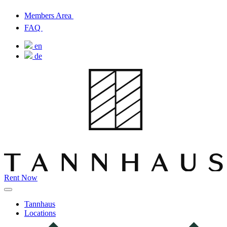
Members Area
FAQ
en
de
Rent Now
Tannhaus
Locations