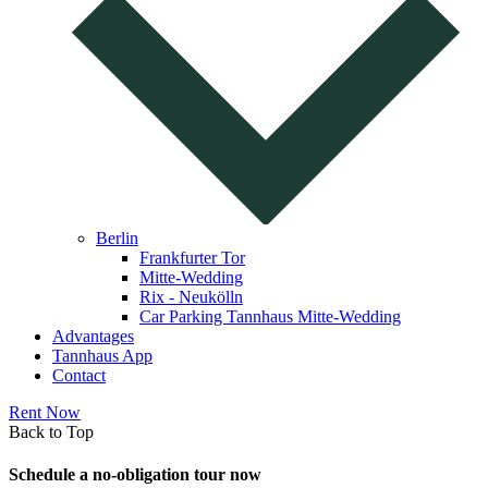
Berlin
Frankfurter Tor
Mitte-Wedding
Rix - Neukölln
Car Parking Tannhaus Mitte-Wedding
Advantages
Tannhaus App
Contact
Rent Now
Back to Top
Schedule a no-obligation tour now