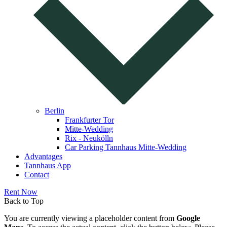
Berlin
Frankfurter Tor
Mitte-Wedding
Rix - Neukölln
Car Parking Tannhaus Mitte-Wedding
Advantages
Tannhaus App
Contact
Rent Now
Back to Top
You are currently viewing a placeholder content from
Google