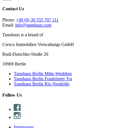
Contact Us
Phone:
+49 (0) 30 555 707 111
Email:
info@tannhaus.com
Tannhaus is a brand of
Cresco Immobilien Verwaltungs GmbH
Rudi-Dutschke-Straße 26
10969 Berlin
Tannhaus Berlin Mitte-Wedding
Tannhaus Berlin Frankfurter Tor
Tannhaus Berlin Rix-Neukölln
Follow Us
Impressum