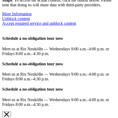
Maps
. To access the actual content, click the button below. Please
note that doing so will share data with third-party providers.
More Information
Unblock content
Accept required service and unblock content
Schedule a no-obligation tour now
Meet us at Rix Neukölln — Wednesdays 9:00 a.m.–4:00 p.m. or
Fridays 8:00 a.m.–4:30 p.m.
Schedule a no-obligation tour now
Meet us at Rix Neukölln — Wednesdays 9:00 a.m.–4:00 p.m. or
Fridays 8:00 a.m.–4:30 p.m.
Schedule a no-obligation tour now
Meet us at Rix Neukölln — Wednesdays 9:00 a.m.–4:00 p.m. or
Fridays 8:00 a.m.–4:30 p.m.