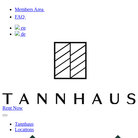
Members Area
FAQ
en
de
Rent Now
Tannhaus
Locations